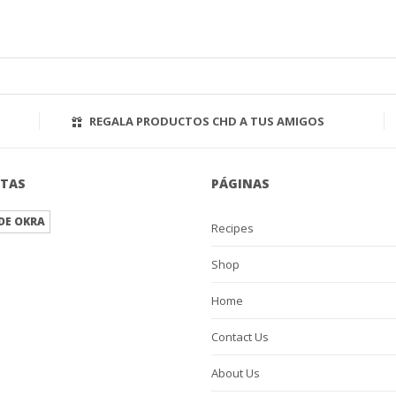
REGALA PRODUCTOS CHD A TUS AMIGOS
ETAS
PÁGINAS
DE OKRA
Recipes
Shop
Home
Contact Us
About Us