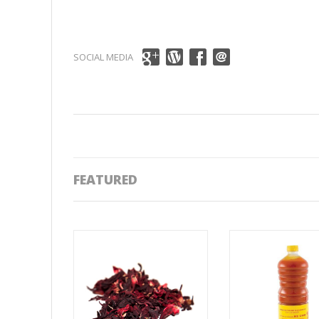
SOCIAL MEDIA
FEATURED