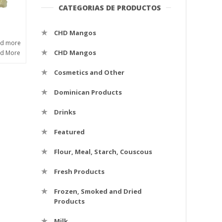
CATEGORIAS DE PRODUCTOS
CHD Mangos
ad more
CHD Mangos
ad More
Cosmetics and Other
Dominican Products
Drinks
Featured
Flour, Meal, Starch, Couscous
Fresh Products
Frozen, Smoked and Dried
Products
Milk