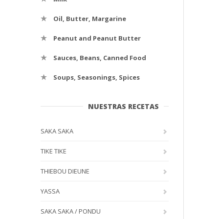
Oil, Butter, Margarine
Peanut and Peanut Butter
Sauces, Beans, Canned Food
Soups, Seasonings, Spices
NUESTRAS RECETAS
SAKA SAKA
TIKE TIKE
THIEBOU DIEUNE
YASSA
SAKA SAKA / PONDU