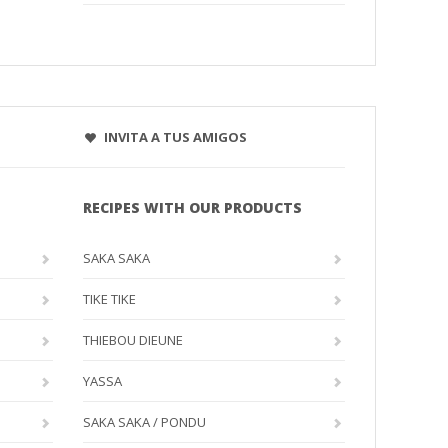
INVITA A TUS AMIGOS
RECIPES WITH OUR PRODUCTS
SAKA SAKA
TIKE TIKE
THIEBOU DIEUNE
YASSA
SAKA SAKA / PONDU