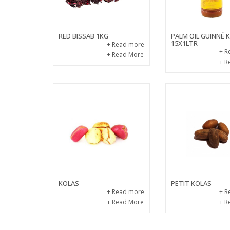
RED BISSAB 1KG
PALM OIL GUINNÉ
15X1LTR
+ Read more
+ R
+ Read More
+ R
KOLAS
PETIT KOLAS
+ Read more
+ R
+ Read More
+ R