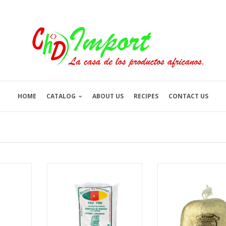
HOME
CATALOG
ABOUT US
RECIPES
CONTACT US