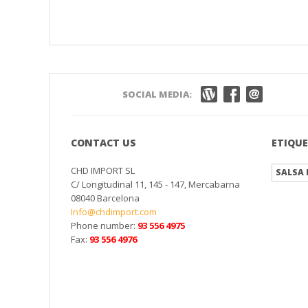
SOCIAL MEDIA:
CONTACT US
ETIQU
CHD IMPORT SL
SALSA 
C/ Longitudinal 11, 145 - 147, Mercabarna
08040 Barcelona
Info@chdimport.com
Phone number:
93 556 4975
Fax:
93 556 4976