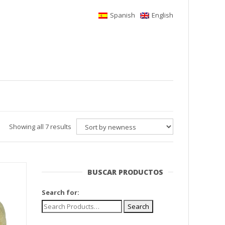
Spanish
English
Showing all 7 results
BUSCAR PRODUCTOS
Search for: