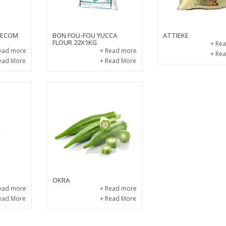
 KECOM
BON FOU-FOU YUCCA
ATTIEKE
FLOUR 22X1KG
+ Re
ead more
+ Read more
+ Re
ead More
+ Read More
OKRA
ead more
+ Read more
ead More
+ Read More